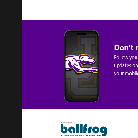
Don't 
Follow your
updates on 
your mobil