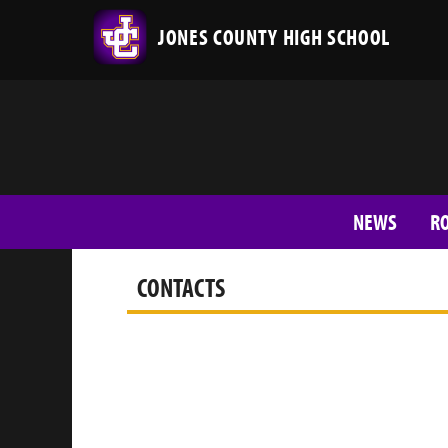
JONES COUNTY HIGH SCHOOL
NEWS
R
CONTACTS