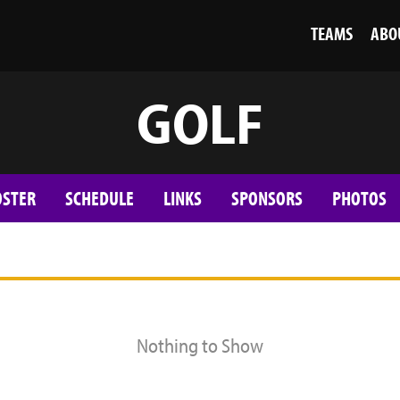
TEAMS
ABO
GOLF
OSTER
SCHEDULE
LINKS
SPONSORS
PHOTOS
Nothing to Show