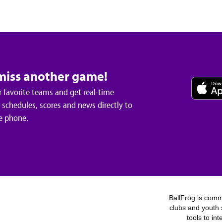
miss another game!
 favorite teams and get real-time
schedules, scores and news directly to
e phone.
BallFrog is commi
clubs and youth 
tools to in