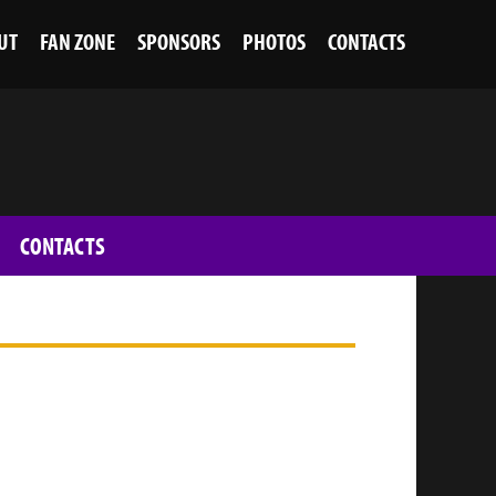
UT
FAN ZONE
SPONSORS
PHOTOS
CONTACTS
CONTACTS