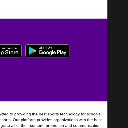
tted to providing the best sports technology for schools,
sports. Our platform provides organizations with the best
tegrate all of their content, promotion and communication.