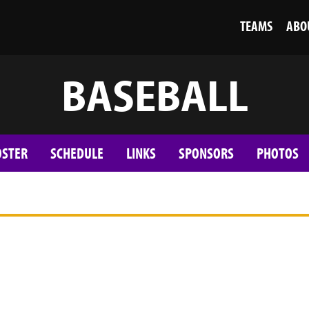
TEAMS
ABO
BASEBALL
OSTER
SCHEDULE
LINKS
SPONSORS
PHOTOS