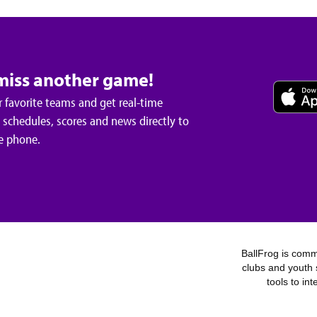
miss another game!
 favorite teams and get real-time
schedules, scores and news directly to
e phone.
BallFrog is commi
clubs and youth 
tools to in