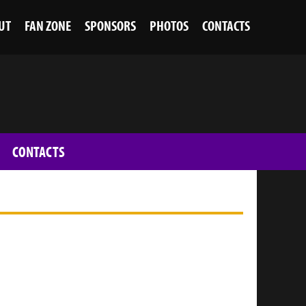
UT
FAN ZONE
SPONSORS
PHOTOS
CONTACTS
CONTACTS