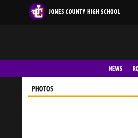
JONES COUNTY HIGH SCHOOL
NEWS
R
PHOTOS