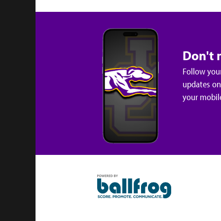
Don't 
Follow your
updates on 
your mobil