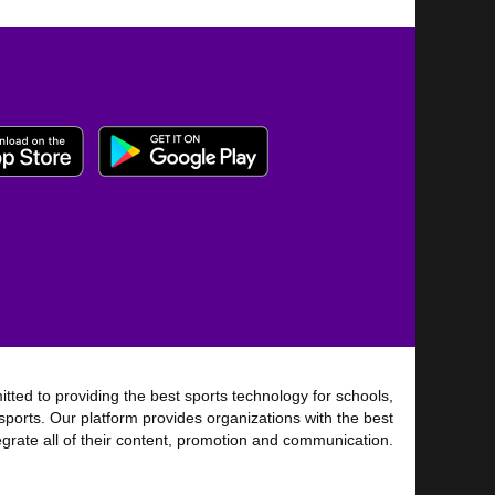
tted to providing the best sports technology for schools,
sports. Our platform provides organizations with the best
tegrate all of their content, promotion and communication.