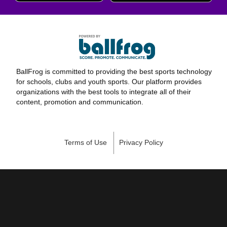
BallFrog is committed to providing the best sports technology
for schools, clubs and youth sports. Our platform provides
organizations with the best tools to integrate all of their
content, promotion and communication.
Terms of Use
Privacy Policy