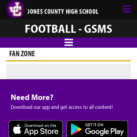
JONES COUNTY HIGH SCHOOL
FOOTBALL - GSMS
FAN ZONE
Need More?
Download our app and get access to all content!