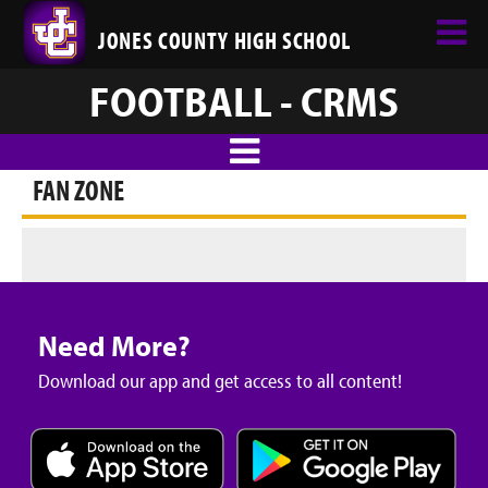
JONES COUNTY HIGH SCHOOL
FOOTBALL - CRMS
FAN ZONE
Need More?
Download our app and get access to all content!