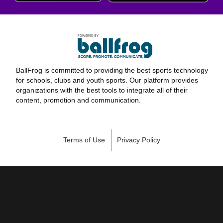
BallFrog is committed to providing the best sports technology
for schools, clubs and youth sports. Our platform provides
organizations with the best tools to integrate all of their
content, promotion and communication.
Terms of Use
Privacy Policy