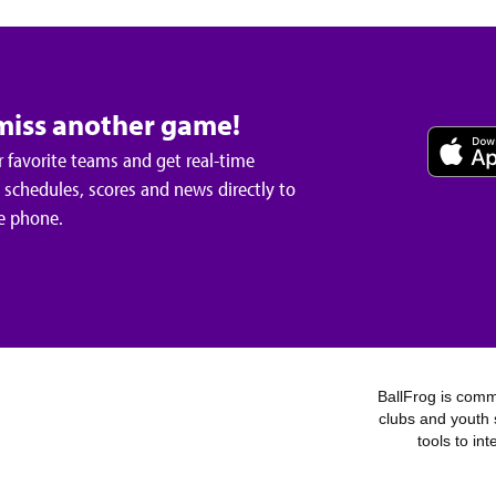
miss another game!
 favorite teams and get real-time
schedules, scores and news directly to
e phone.
BallFrog is commi
clubs and youth 
tools to in