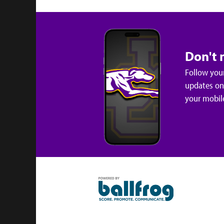
Don't 
Follow your
updates on 
your mobil