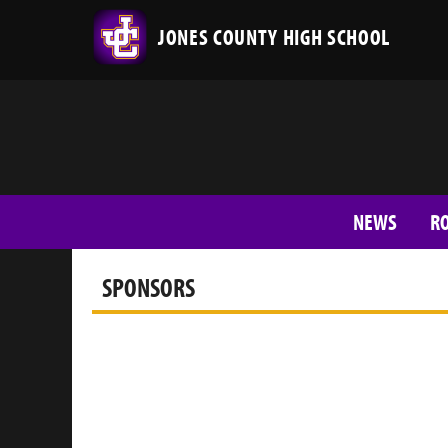
JONES COUNTY HIGH SCHOOL
NEWS
R
SPONSORS