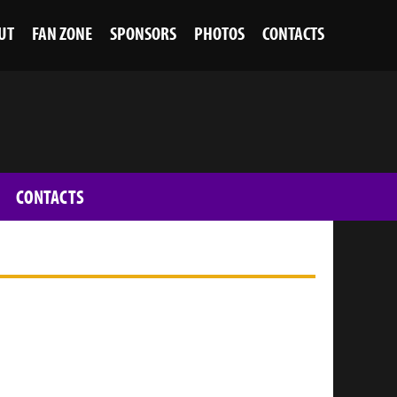
UT
FAN ZONE
SPONSORS
PHOTOS
CONTACTS
CONTACTS