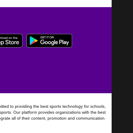
tted to providing the best sports technology for schools,
sports. Our platform provides organizations with the best
tegrate all of their content, promotion and communication.