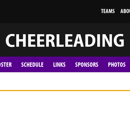
TEAMS
ABO
CHEERLEADING
OSTER
SCHEDULE
LINKS
SPONSORS
PHOTOS