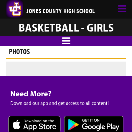
JONES COUNTY HIGH SCHOOL
BASKETBALL - GIRLS
PHOTOS
Need More?
Download our app and get access to all content!