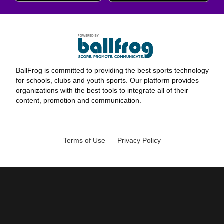
BallFrog is committed to providing the best sports technology
for schools, clubs and youth sports. Our platform provides
organizations with the best tools to integrate all of their
content, promotion and communication.
Terms of Use
Privacy Policy