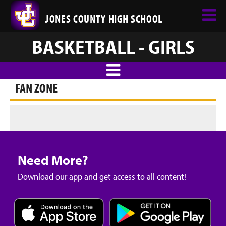
JONES COUNTY HIGH SCHOOL
BASKETBALL - GIRLS
FAN ZONE
Need More?
Download our app and get access to all content!