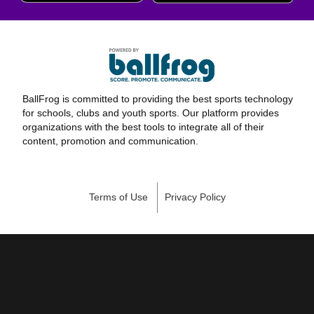
BallFrog is committed to providing the best sports technology
for schools, clubs and youth sports. Our platform provides
organizations with the best tools to integrate all of their
content, promotion and communication.
Terms of Use
Privacy Policy